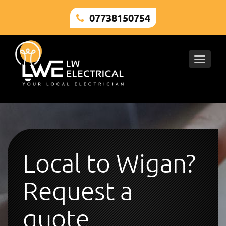
07738150754
Toggle
naviga
Local to Wigan?
Request a
quote