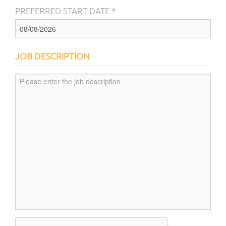
PREFERRED START DATE *
JOB DESCRIPTION