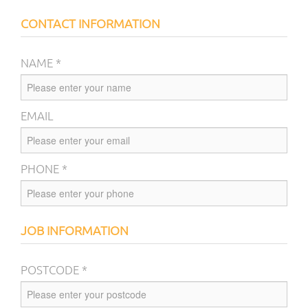
CONTACT INFORMATION
NAME *
EMAIL
PHONE *
JOB INFORMATION
POSTCODE *