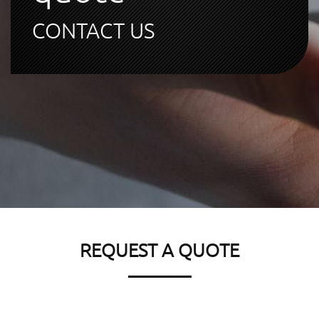
CONTACT US
REQUEST A QUOTE