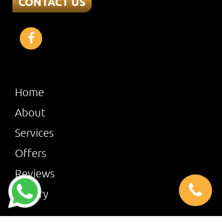
CONTACT US
Home
About
Services
Offers
Reviews
Gallery