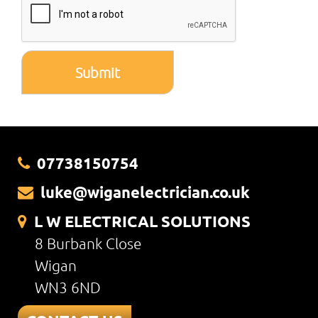
Submit
07738150754
luke@wiganelectrician.co.uk
L W ELECTRICAL SOLUTIONS
8 Burbank Close
Wigan
WN3 6ND