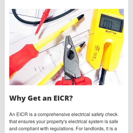
Why Get an EICR?
An EICR is a comprehensive electrical safety check
that ensures your property's electrical system is safe
and compliant with regulations. For landlords, it is a