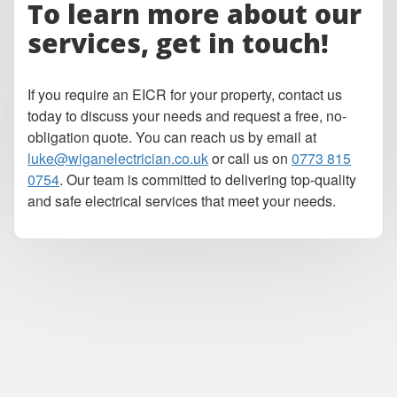
To learn more about our
services, get in touch!
If you require an EICR for your property, contact us
today to discuss your needs and request a free, no-
obligation quote. You can reach us by email at
luke@wiganelectrician.co.uk
or call us on
0773 815
0754
. Our team is committed to delivering top-quality
and safe electrical services that meet your needs.