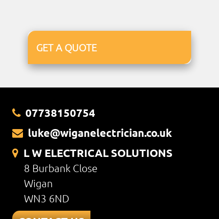
GET A QUOTE
07738150754
luke@wiganelectrician.co.uk
L W ELECTRICAL SOLUTIONS
8 Burbank Close
Wigan
WN3 6ND