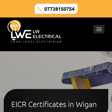
07738150754
Toggle
naviga
EICR Certificates in Wigan