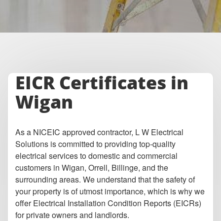
EICR Certificates in
Wigan
As a NICEIC approved contractor, L W Electrical
Solutions is committed to providing top-quality
electrical services to domestic and commercial
customers in Wigan, Orrell, Billinge, and the
surrounding areas. We understand that the safety of
your property is of utmost importance, which is why we
offer Electrical Installation Condition Reports (EICRs)
for private owners and landlords.