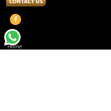
CONTACT US
Home
About
Services
Offers
Reviews
Gallery