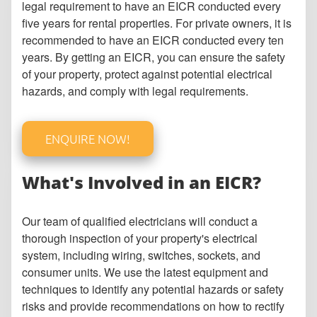
legal requirement to have an EICR conducted every
five years for rental properties. For private owners, it is
recommended to have an EICR conducted every ten
years. By getting an EICR, you can ensure the safety
of your property, protect against potential electrical
hazards, and comply with legal requirements.
ENQUIRE NOW!
What's Involved in an EICR?
Our team of qualified electricians will conduct a
thorough inspection of your property's electrical
system, including wiring, switches, sockets, and
consumer units. We use the latest equipment and
techniques to identify any potential hazards or safety
risks and provide recommendations on how to rectify