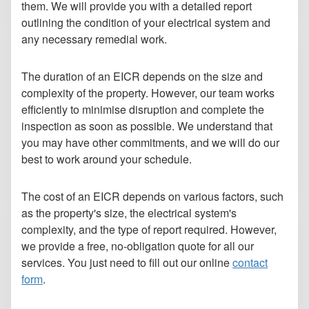
them. We will provide you with a detailed report
outlining the condition of your electrical system and
any necessary remedial work.
The duration of an EICR depends on the size and
complexity of the property. However, our team works
efficiently to minimise disruption and complete the
inspection as soon as possible. We understand that
you may have other commitments, and we will do our
best to work around your schedule.
The cost of an EICR depends on various factors, such
as the property's size, the electrical system's
complexity, and the type of report required. However,
we provide a free, no-obligation quote for all our
services. You just need to fill out our online
contact
form
.