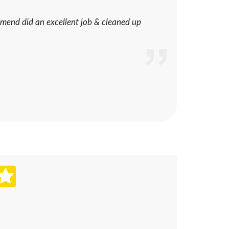
mend did an excellent job & cleaned up