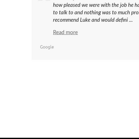
how pleased we were with the job he h
to talk to and nothing was to much pro
recommend Luke and would defini ...
Read more
Google