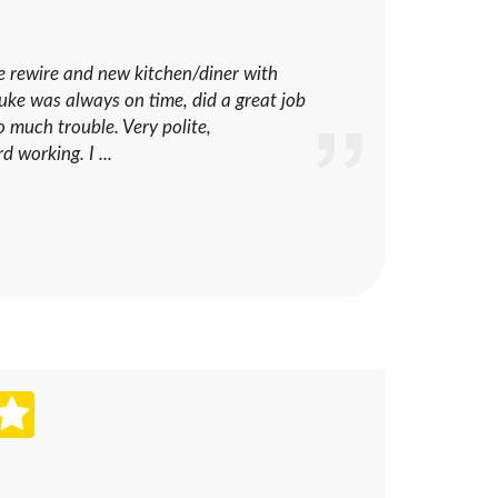
se rewire and new kitchen/diner with
 Luke was always on time, did a great job
 much trouble. Very polite,
 working. I ...