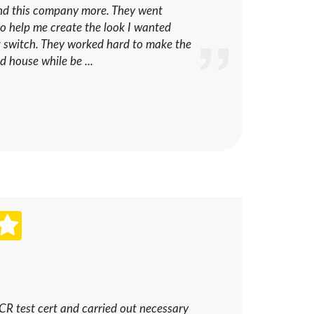
nd this company more. They went
o help me create the look I wanted
ht switch. They worked hard to make the
ld house while be ...
ICR test cert and carried out necessary