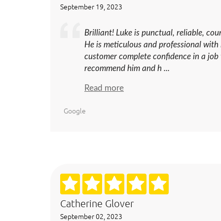
September 19, 2023
Brilliant! Luke is punctual, reliable, co
He is meticulous and professional with 
customer complete confidence in a job w
recommend him and h ...
Read more
Google
Catherine Glover
September 02, 2023