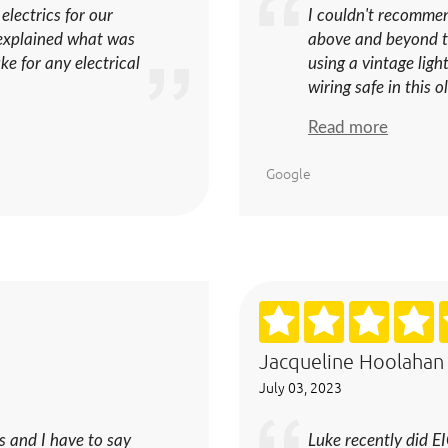
 electrics for our
I couldn't recomme
d explained what was
above and beyond t
e for any electrical
using a vintage lig
wiring safe in this o
Read more
Google
Jacqueline Hoolahan
July 03, 2023
s and I have to say
Luke recently did E