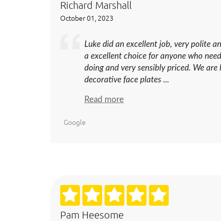
Richard Marshall
October 01, 2023
Luke did an excellent job, very polite an
a excellent choice for anyone who need
doing and very sensibly priced. We are
decorative face plates ...
Read more
Google
Pam Heesome