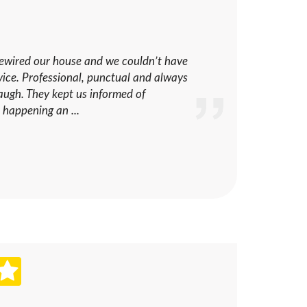
rewired our house and we couldn’t have
rvice. Professional, punctual and always
laugh. They kept us informed of
 happening an ...