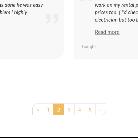
as done he was easy
work on my rental pr
blem I highly
prices too. ( I’d ch
electrician but too b
Read more
Google
«
1
2
3
4
5
»