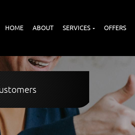
HOME
ABOUT
SERVICES
OFFERS
customers