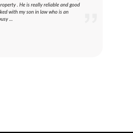
operty . He is really reliable and good
ecked with my son in law who is an
usy ...