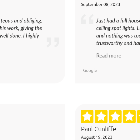
September 08, 2023
urteous and obliging.
Just had a full hou
his work, giving the
ceiling spot lights.
ell done. I highly
and nothing was too
trustworthy and hard
Read more
Google
Paul Cunliffe
August 19, 2023