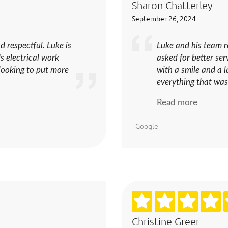
Sharon Chatterley
September 26, 2024
d respectful. Luke is
Luke and his team 
s electrical work
asked for better se
 looking to put more
with a smile and a 
everything that was
Read more
Google
Christine Greer