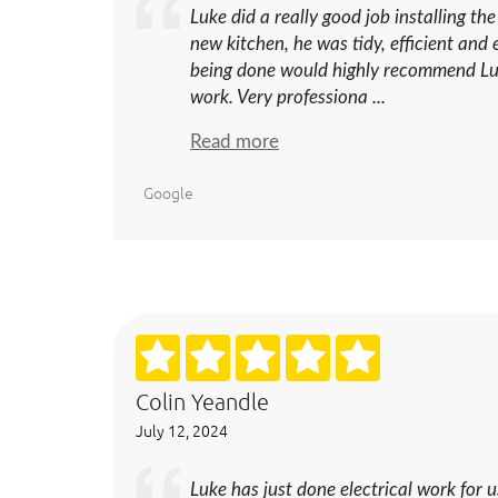
Luke did a really good job installing the
new kitchen, he was tidy, efficient an
being done would highly recommend Luk
work. Very professiona ...
Read more
Google
Colin Yeandle
July 12, 2024
Luke has just done electrical work for u