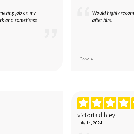
amazing job on my
Would highly recom
work and sometimes
after him.
Google
victoria dibley
July 14, 2024