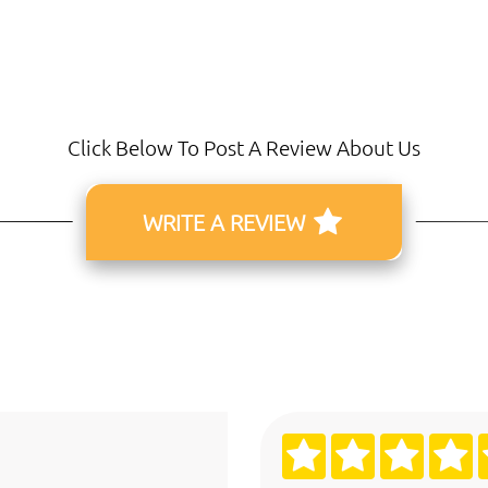
Click Below To Post A Review About Us
WRITE A REVIEW