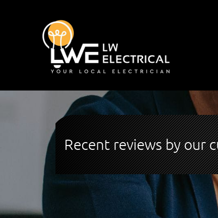
Recent reviews by our 