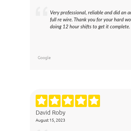
Very professional, reliable and did an 
full re wire. Thank you for your hard 
doing 12 hour shifts to get it complete.
Google
David Roby
August 15, 2023