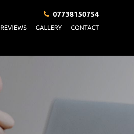
07738150754
REVIEWS
GALLERY
CONTACT